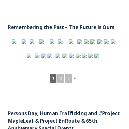
Remembering the Past – The Future is Ours
1
2
3
►
Persons Day, Human Trafficking and #Project
MapleLeaf & Project EnRoute & 65th
Anniversary Special Events