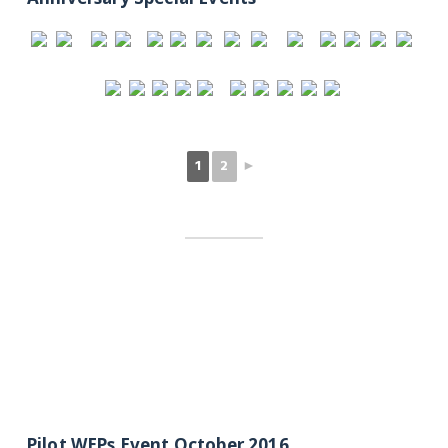
1
2
►
Pilot WEPs Event October 2016