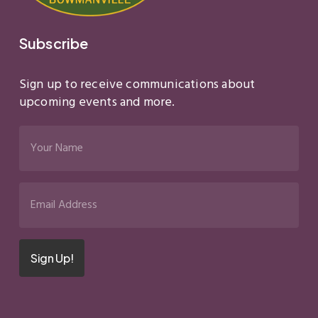
Subscribe
Sign up to receive communications about
upcoming events and more.
Your
Name
(Required)
Email
(Required)
Sign Up!