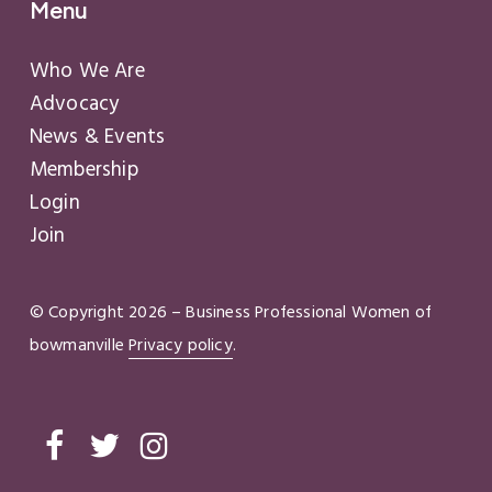
Menu
Who We Are
Advocacy
News & Events
Membership
Login
Join
© Copyright
2026
– Business Professional Women of
bowmanville
Privacy policy
.