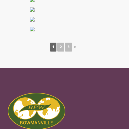
1
2
3
►