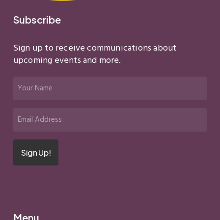
Subscribe
Sign up to receive communications about
upcoming events and more.
Your
Name
(Required)
Email
(Required)
Sign Up!
Menu