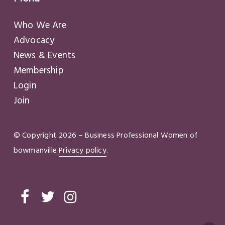
Who We Are
Advocacy
News & Events
Membership
Login
Join
© Copyright
2026
– Business Professional Women of
bowmanville
Privacy policy
.