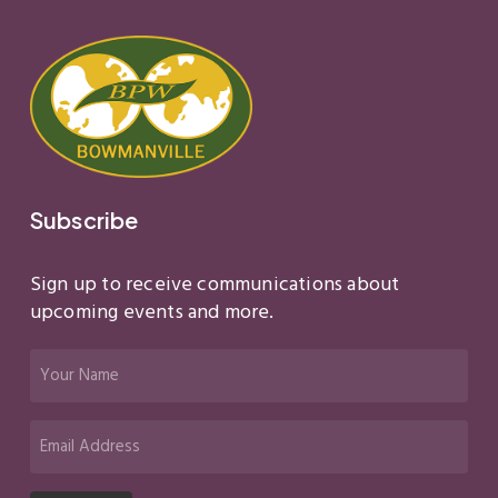
Subscribe
Sign up to receive communications about
upcoming events and more.
Your
Name
(Required)
Email
(Required)