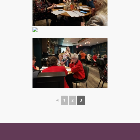
◄
1
2
3