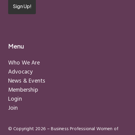
Sign Up!
Menu
Who We Are
Advocacy
News & Events
Membership
Login
Join
© Copyright
2026
– Business Professional Women of