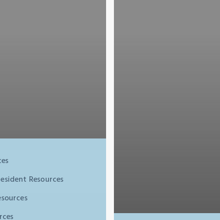
ces
resident Resources
esources
rces