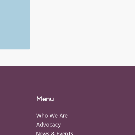
Menu
Who We Are
Advocacy
News & Events