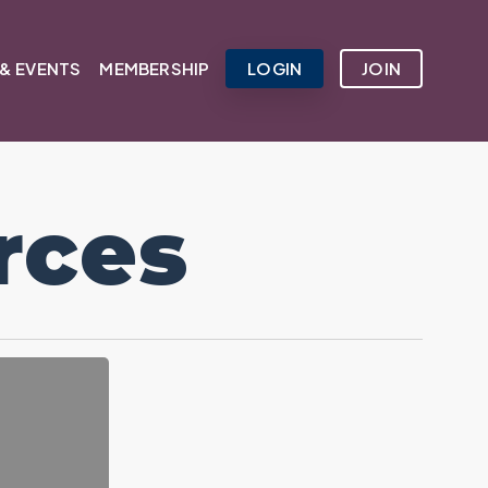
& EVENTS
MEMBERSHIP
LOGIN
JOIN
rces