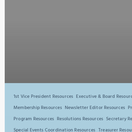
1st Vice President Resources
Executive & Board Resour
Membership Resources
Newsletter Editor Resources
P
Program Resources
Resolutions Resources
Secretary R
Special Events Coordination Resources
Treasurer Resou