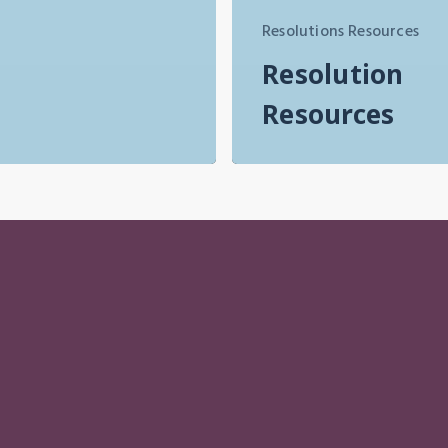
Resolutions Resources
Resolution
Resources