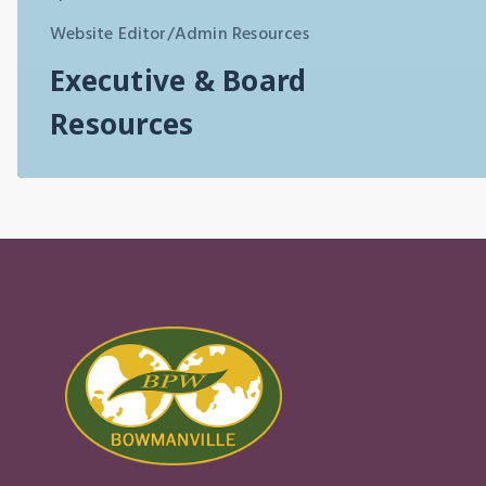
Website Editor/Admin Resources
Executive & Board
Resources