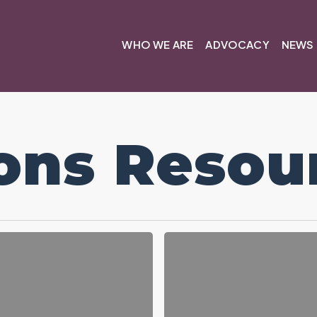
WHO WE ARE
ADVOCACY
NEWS 
ons Resou
Resolution
Resources